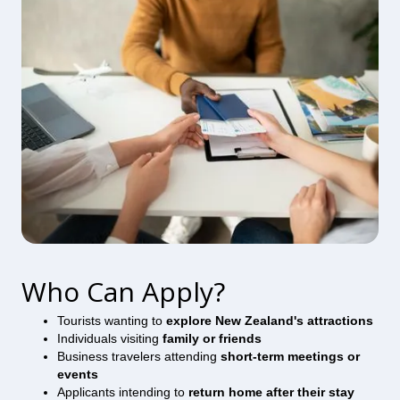
Who Can Apply?
Tourists wanting to
explore New Zealand's attractions
Individuals visiting
family or friends
Business travelers attending
short-term meetings or
events
Applicants intending to
return home after their stay