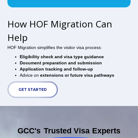
How HOF Migration Can
Help
HOF Migration simplifies the visitor visa process:
Eligibility check and visa type guidance
Document preparation and submission
Application tracking and follow-up
Advice on
extensions or future visa pathways
GET STARTED
GCC's
Trusted Visa
Experts