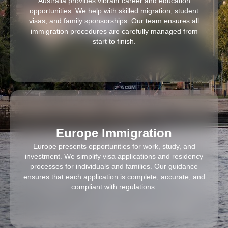
Australia provides vibrant career and education
opportunities. We help with skilled migration, student
visas, and family sponsorships. Our team ensures all
immigration procedures are carefully managed from
start to finish.
Europe Immigration
Europe presents opportunities for work, study, and
investment. We simplify visa applications and residency
processes for individuals and families. Our guidance
ensures that each application is complete, accurate, and
compliant with regulations.