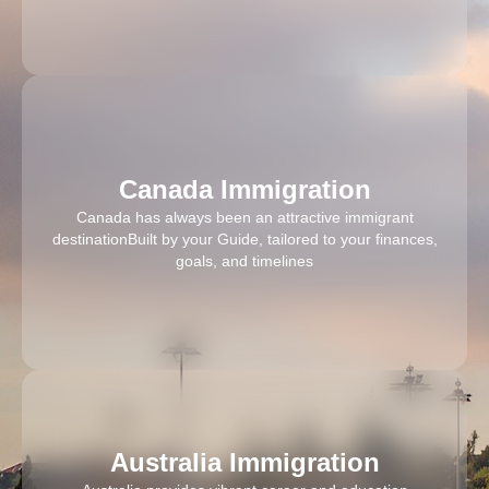
Canada Immigration
Canada has always been an attractive immigrant
destinationBuilt by your Guide, tailored to your finances,
goals, and timelines
Australia Immigration