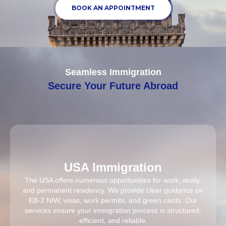
BOOK AN APPOINTMENT
Seamless Immigration
Secure Your Future Abroad
USA Immigration
The USA offers numerous opportunities for work, study,
and permanent residency. We provide clear guidance on
EB-2 NIW, visas, work permits, and green cards. Our
services ensure your immigration process is structured,
efficient, and reliable.