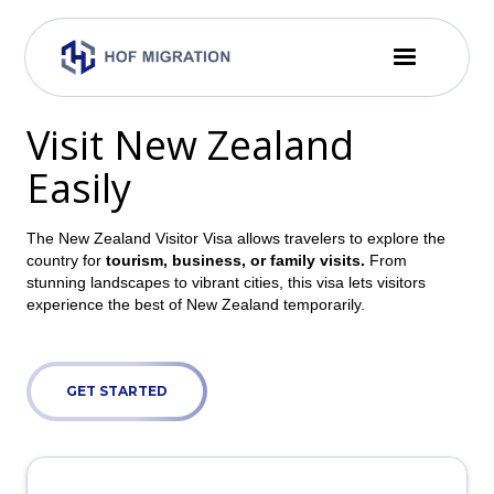
Visit New Zealand
Easily
The New Zealand Visitor Visa allows travelers to explore the
country for
tourism, business, or family visits.
From
stunning landscapes to vibrant cities, this visa lets visitors
experience the best of New Zealand temporarily.
GET STARTED