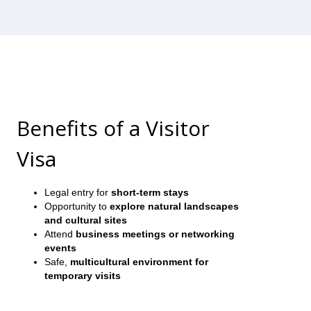
Benefits of a Visitor
Visa
Legal entry for
short-term stays
Opportunity to
explore natural landscapes
and cultural sites
Attend
business meetings or networking
events
Safe,
multicultural environment for
temporary visits