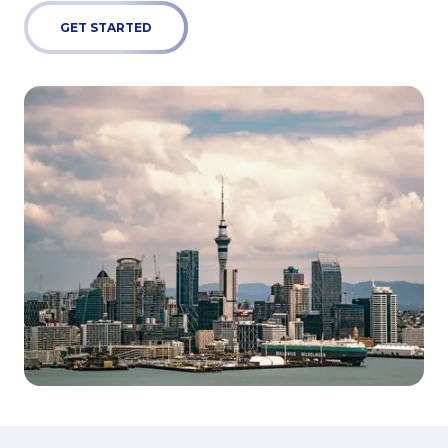
GET STARTED