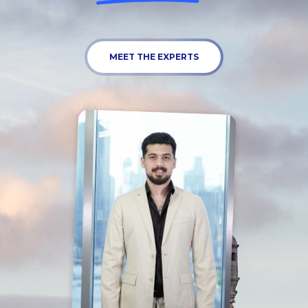
MEET THE EXPERTS