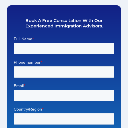
Book A Free Consultation With Our
Experienced Immigration Advisors.