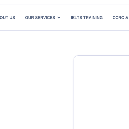
OUT US
OUR SERVICES
IELTS TRAINING
ICCRC &