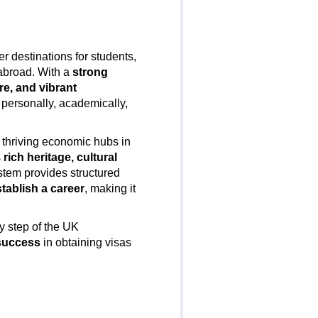
r destinations for students,
 abroad. With a
strong
e, and vibrant
 personally, academically,
o thriving economic hubs in
s
rich heritage, cultural
stem provides structured
stablish a career
, making it
y step of the UK
 success
in obtaining visas