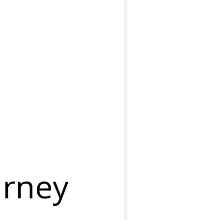
urney