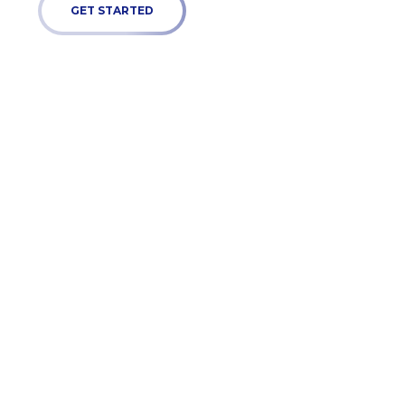
GET STARTED