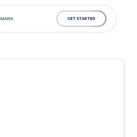
 MARA
GET STARTED