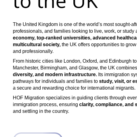
to the UK
The United Kingdom is one of the world’s most sought-afte
professionals, and families looking to live, work, or study
economy, top-ranked universities, advanced healthcar
multicultural society,
the UK offers opportunities to grow
and professionally.
From historic cities like London, Oxford, and Edinburgh t
Manchester, Birmingham, and Glasgow, the UK combine
diversity, and modern infrastructure.
Its immigration sy
pathways for individuals and families to
study, visit, or e
a secure and rewarding choice for international migrants.
HOF Migration specializes in guiding clients through ever
immigration process, ensuring
clarity, compliance, and
and settling in the country.