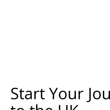
Start Your Jo