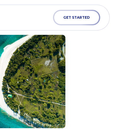
GET STARTED