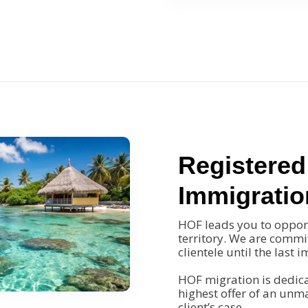
Registered
Immigratio
HOF leads you to opportu
territory. We are commit
clientele until the last 
HOF migration is dedica
highest offer of an un
client’s case.