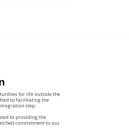
n
nities for life outside the
ted to facilitating the
immigration step.
ted to providing the
matched commitment to our