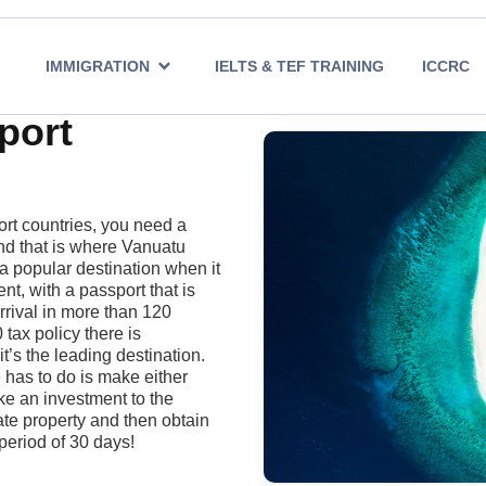
IMMIGRATION
IELTS & TEF TRAINING
ICCRC
port
rt countries, you need a
and that is where Vanuatu
 popular destination when it
nt, with a passport that is
rrival in more than 120
 tax policy there is
t’s the leading destination.
e has to do is make either
e an investment to the
te property and then obtain
period of 30 days!