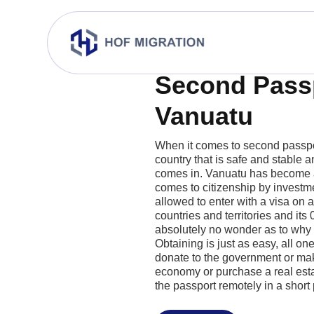
Second Pass
Vanuatu
When it comes to second passpo
country that is safe and stable 
comes in. Vanuatu has become a
comes to citizenship by investme
allowed to enter with a visa on a
countries and territories and its 0
absolutely no wonder as to why i
Obtaining is just as easy, all on
donate to the government or mak
economy or purchase a real esta
the passport remotely in a short 