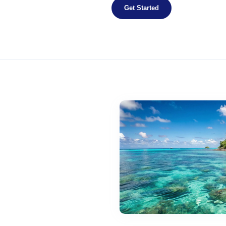
Get Started