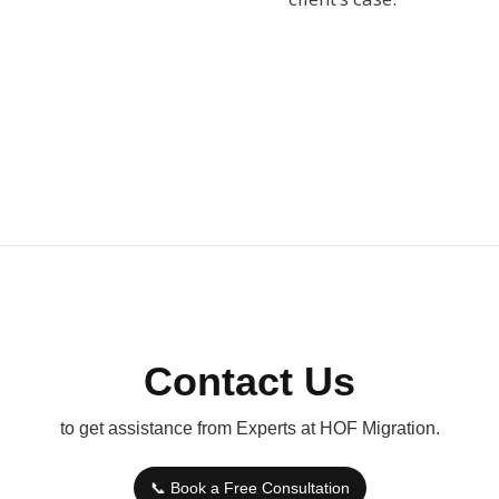
Contact Us
to get assistance from Experts at HOF Migration.
📞 Book a Free Consultation