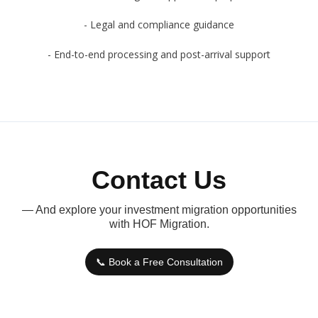
- Legal and compliance guidance
- End-to-end processing and post-arrival support
Contact Us
— And explore your investment migration opportunities
with HOF Migration.
📞 Book a Free Consultation