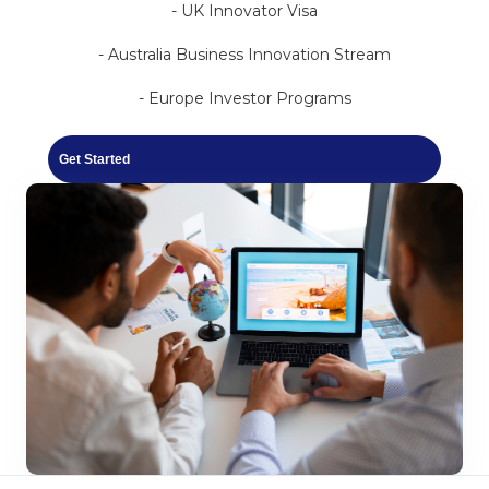
- UK Innovator Visa
- Australia Business Innovation Stream
- Europe Investor Programs
Get Started