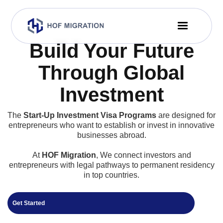
Build Your Future
Through Global
Investment
The
Start-Up Investment Visa Programs
are designed for
entrepreneurs who want to establish or invest in innovative
businesses abroad.
At
HOF Migration
, We connect investors and
entrepreneurs with legal pathways to permanent residency
in top countries.
Get Started