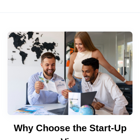
Why Choose the Start-Up