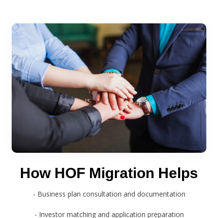
How HOF Migration Helps
- Business plan consultation and documentation
- Investor matching and application preparation