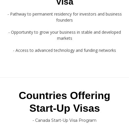
Visa
- Pathway to permanent residency for investors and business
founders
- Opportunity to grow your business in stable and developed
markets
- Access to advanced technology and funding networks
Countries Offering
Start-Up Visas
- Canada Start-Up Visa Program