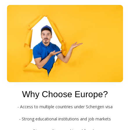
Why Choose Europe?
- Access to multiple countries under Schengen visa
- Strong educational institutions and job markets