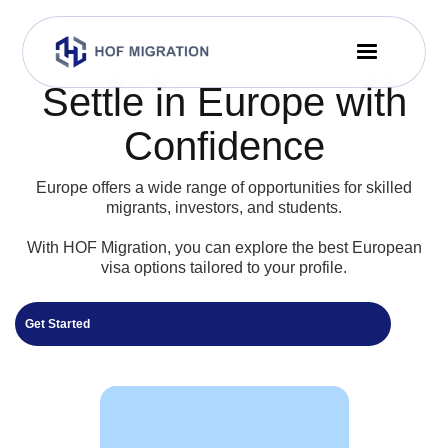
Settle in Europe with
Confidence
Europe offers a wide range of opportunities for skilled
migrants, investors, and students.
With HOF Migration, you can explore the best European
visa options tailored to your profile.
Get Started