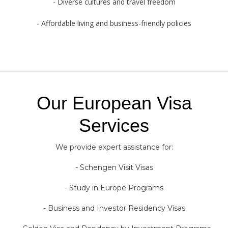
- Diverse cultures and travel freedom
- Affordable living and business-friendly policies
Our European Visa
Services
We provide expert assistance for:
- Schengen Visit Visas
- Study in Europe Programs
- Business and Investor Residency Visas