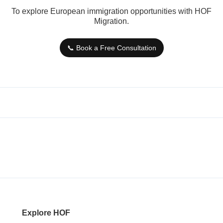
To explore European immigration opportunities with HOF
Migration.
📞 Book a Free Consultation
Explore HOF