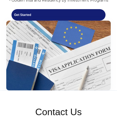
- Golden Visa and Residency by Investment Programs
Get Started
Contact Us