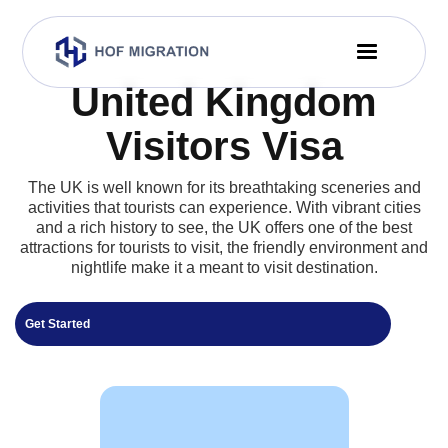
United Kingdom
Visitors Visa
The UK is well known for its breathtaking sceneries and
activities that tourists can experience. With vibrant cities
and a rich history to see, the UK offers one of the best
attractions for tourists to visit, the friendly environment and
nightlife make it a meant to visit destination.
Get Started