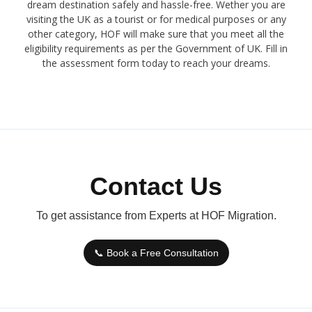
dream destination safely and hassle-free. Wether you are
visiting the UK as a tourist or for medical purposes or any
other category, HOF will make sure that you meet all the
eligibility requirements as per the Government of UK. Fill in
the assessment form today to reach your dreams.
Contact Us
To get assistance from Experts at HOF Migration.
📞 Book a Free Consultation