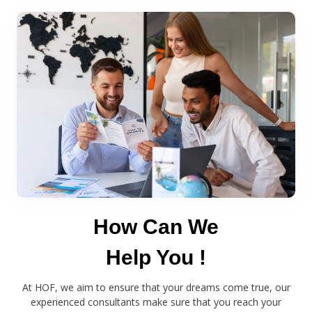
How Can We
Help You !
At HOF, we aim to ensure that your dreams come true, our
experienced consultants make sure that you reach your