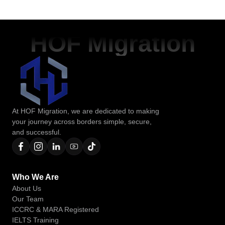
HOF Migration
At HOF Migration, we are dedicated to making
your journey across borders simple, secure,
and successful.
Who We Are
About Us
Our Team
ICCRC & MARA Registered
IELTS Training