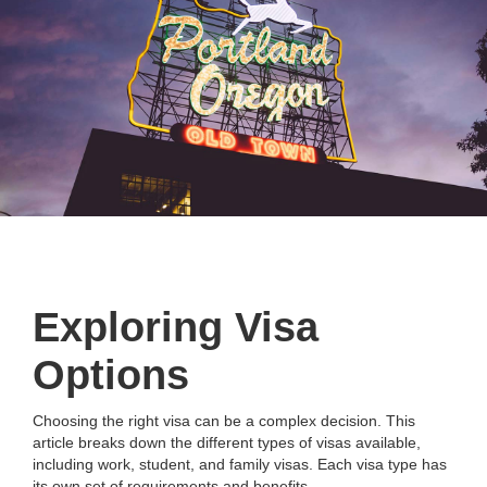
Exploring Visa
Options
Choosing the right visa can be a complex decision. This
article breaks down the different types of visas available,
including work, student, and family visas. Each visa type has
its own set of requirements and benefits.