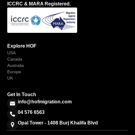
ICCRC & MARA Registered.
Explore HOF
USA
Canada
Australia
Europe
UK
Get In Touch
info@hofmigration.com
04 576 6563
Opal Tower - 1408 Burj Khalifa Blvd