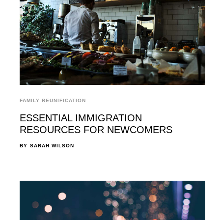
FAMILY REUNIFICATION
ESSENTIAL IMMIGRATION
RESOURCES FOR NEWCOMERS
BY
SARAH WILSON