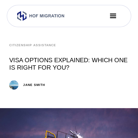
CITIZENSHIP ASSISTANCE
VISA OPTIONS EXPLAINED: WHICH ONE
IS RIGHT FOR YOU?
JANE SMITH