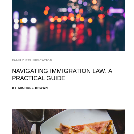
FAMILY REUNIFICATION
NAVIGATING IMMIGRATION LAW: A
PRACTICAL GUIDE
BY
MICHAEL BROWN