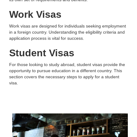
Work Visas
Work visas are designed for individuals seeking employment
in a foreign country. Understanding the eligibility criteria and
application process is vital for success.
Student Visas
For those looking to study abroad, student visas provide the
opportunity to pursue education in a different country. This
section covers the necessary steps to apply for a student
visa.