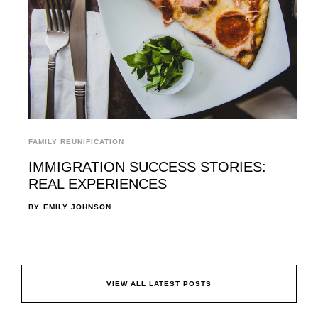
FAMILY REUNIFICATION
IMMIGRATION SUCCESS STORIES:
REAL EXPERIENCES
BY
EMILY JOHNSON
VIEW ALL LATEST POSTS